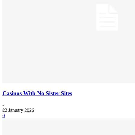
Casinos With No Sister Sites
-
22 January 2026
0