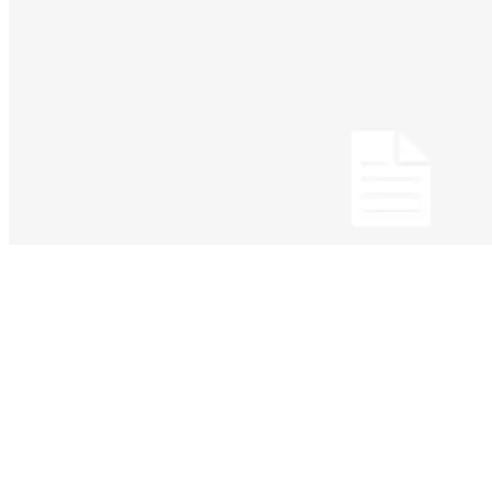
Coupon Gambling In Uk