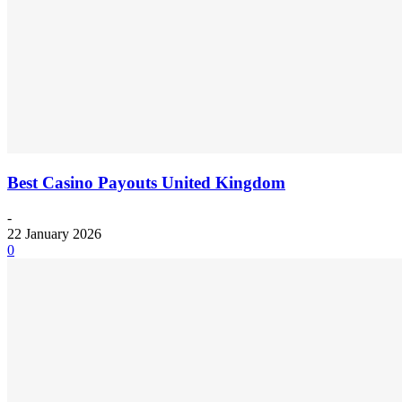
Best Casino Payouts United Kingdom
-
22 January 2026
0