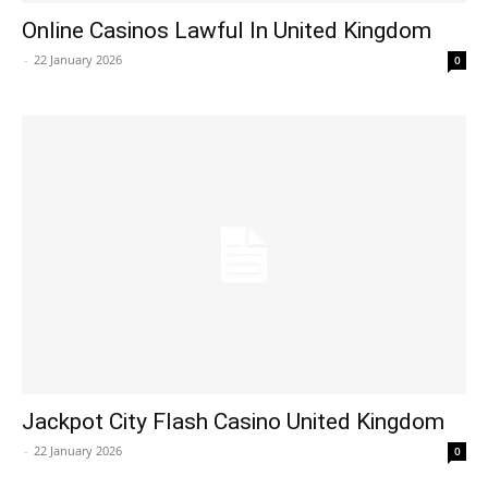
Online Casinos Lawful In United Kingdom
-
22 January 2026
0
Jackpot City Flash Casino United Kingdom
-
22 January 2026
0