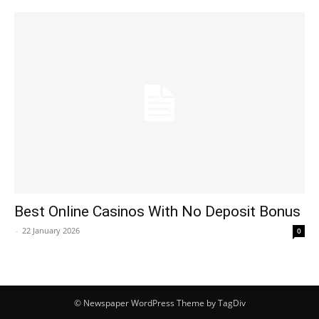
Best Online Casinos With No Deposit Bonus
-
22 January 2026
0
© Newspaper WordPress Theme by TagDiv