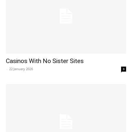
Casinos With No Sister Sites
-
22 January 2026
0