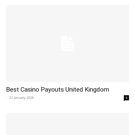
Best Casino Payouts United Kingdom
-
22 January 2026
0