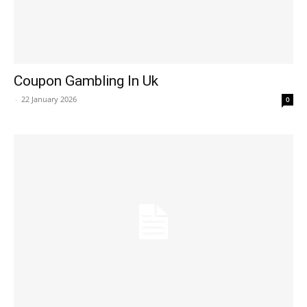
Coupon Gambling In Uk
-
22 January 2026
0